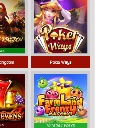
Starlight Princess
 kingdom
Poker Ways