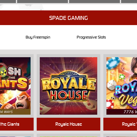
SPADE GAMING
Buy Freenspin
Progressive Slots
 the Giants
Royale House
Royale