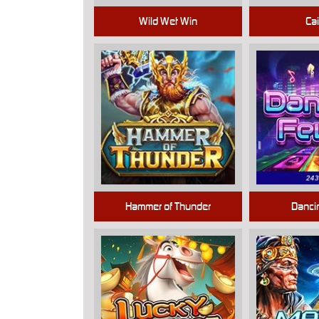
Wild Wet Win
Ca
Hammer of Thunder
Danci