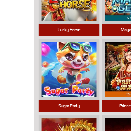
Lucky Horse
Maya
Sugar Party
Princ