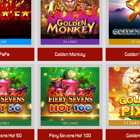
FaFa
Golden Monkey
Golden
vens Hot 50
Fiery Sevens Hot 100
Golden