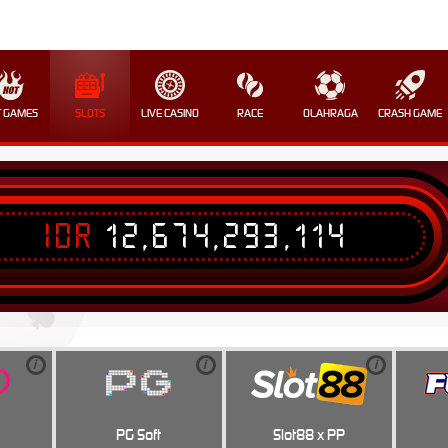
T GAMES
SLOTS
LIVE CASINO
RACE
OLAHRAGA
CRASH GAME
IDR
12,674,293,114
i
i
i
a
PG Soft
Slot88 x PP