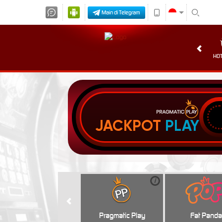
Main di Telegram
HO
JACKPOT
PLAY
i
Pragmatic Play
Fat Pand