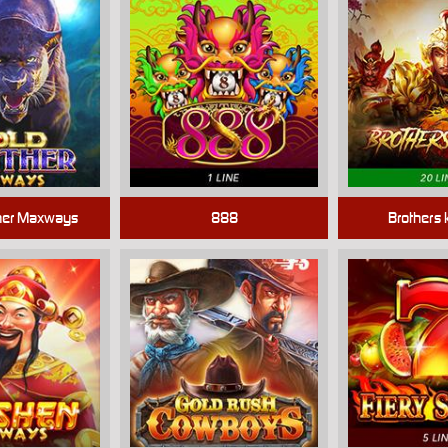
her Maxways
888
Brothers