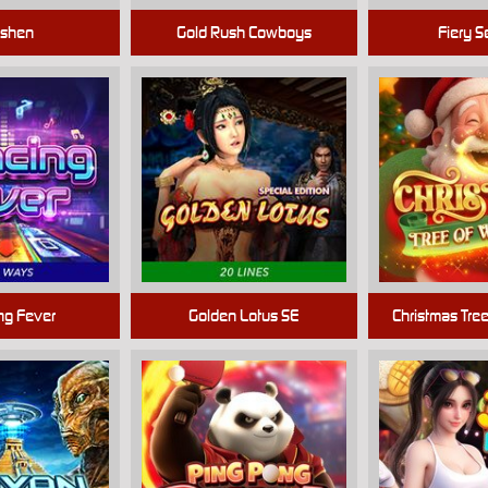
ishen
Gold Rush Cowboys
Fiery 
ng Fever
Golden Lotus SE
Christmas Tre