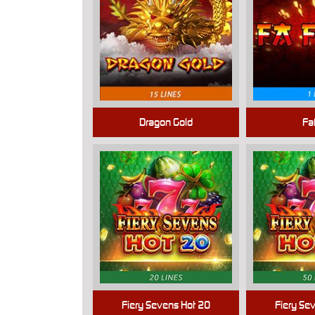
Dragon Gold
Fa
Fiery Sevens Hot 20
Fiery Se