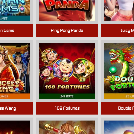
n Gems
Ping Pong Panda
Juicy 
ess Wang
168 Fortunes
Double 