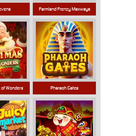
Sevens
Farmland Frenzy Maxways
e of Wonders
Pharaoh Gates