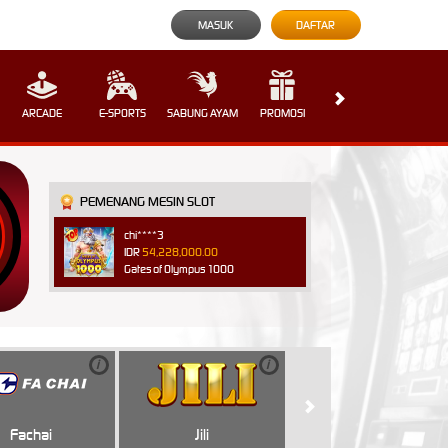
MASUK
DAFTAR
ARCADE
E-SPORTS
SABUNG AYAM
PROMOSI
PEMENANG MESIN SLOT
chi****3
IDR
54,228,000.00
Gates of Olympus 1000
r***i
IDR
8,606,000.00
Gates of Olympus 1000
i
i
i
mu****r
IDR
4,243,750.00
No Limit City
Gates of Olympus 1000
Fachai
Jili
bub****4