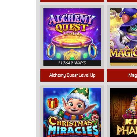
Alchemy Quest Level Up
Magi