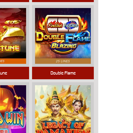
tune
Double Flame