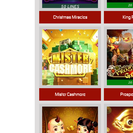
Christmas Miracles
King 
Mister Cashmore
Prospe