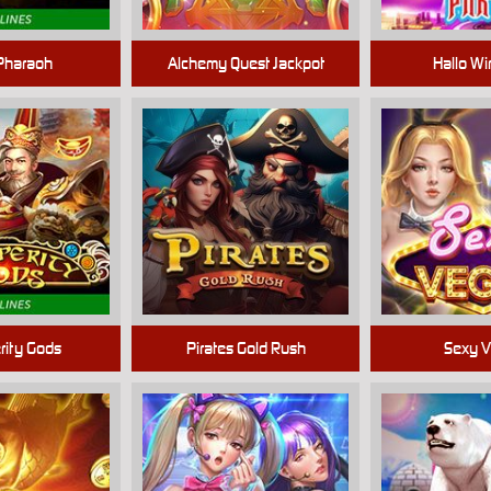
Pharaoh
Alchemy Quest Jackpot
Hallo Wi
rity Gods
Pirates Gold Rush
Sexy 