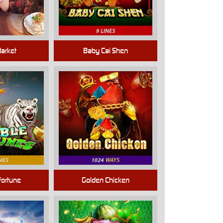
Market
Baby Cai Shen
Fortune
Golden Chicken