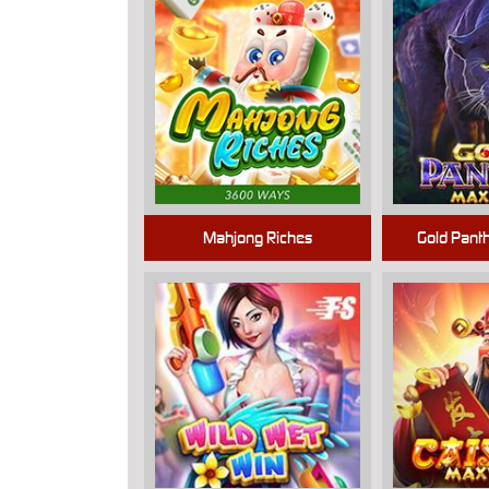
Mahjong Riches
Gold Pant