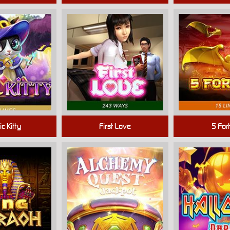
c Kitty
First Love
5 For