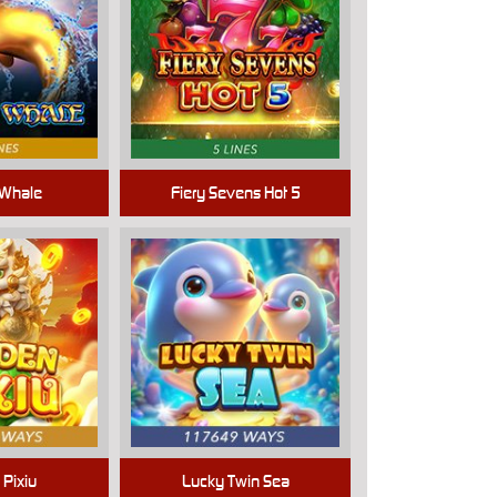
 Whale
Fiery Sevens Hot 5
 Pixiu
Lucky Twin Sea