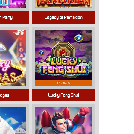
n Party
Legacy of Ramakien
Vegas
Lucky Feng Shui