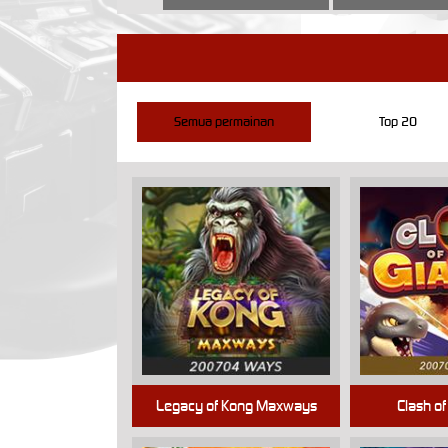
Semua permainan
Top 20
Legacy of Kong Maxways
Clash of